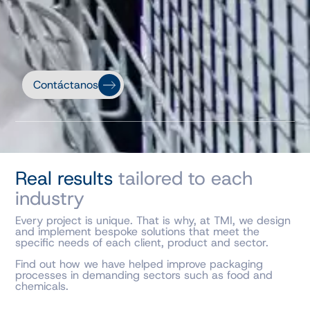
Contáctanos
Real results
tailored to each
industry
Every project is unique. That is why, at TMI, we design
and implement bespoke solutions that meet the
specific needs of each client, product and sector.
Find out how we have helped improve packaging
processes in demanding sectors such as food and
chemicals.