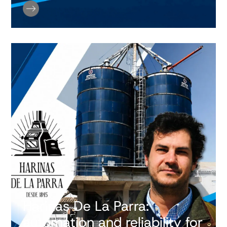
Harinas De La Parra:
automation and reliability for