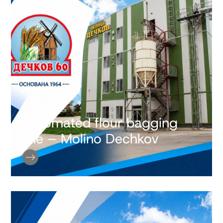
Automated flour bagging
line – Molino Dechkov