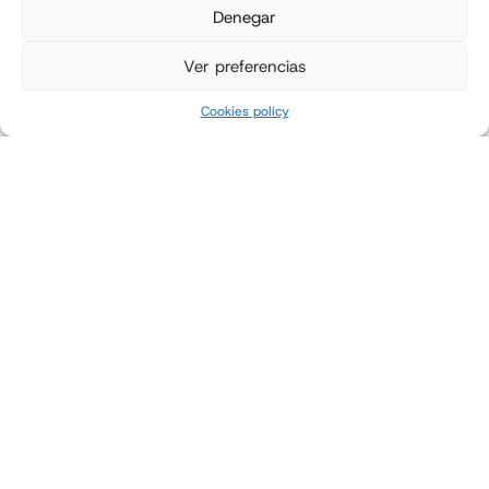
Denegar
Ver preferencias
Cookies policy
Griffith Foods automates its
bagging process to ensure
food safety