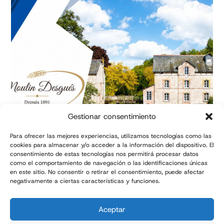
Gestionar consentimiento
Para ofrecer las mejores experiencias, utilizamos tecnologías como las
cookies para almacenar y/o acceder a la información del dispositivo. El
consentimiento de estas tecnologías nos permitirá procesar datos
Success story: Automated
como el comportamiento de navegación o las identificaciones únicas
flour bagging line | TMI
en este sitio. No consentir o retirar el consentimiento, puede afectar
negativamente a ciertas características y funciones.
Aceptar