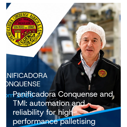
Panificadora Conquense and
TMI: automation and
reliability for high-
performance palletising