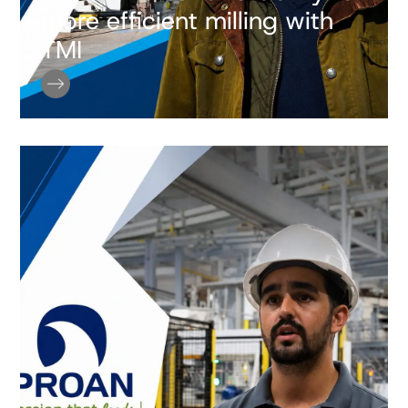
more efficient milling with
TMI