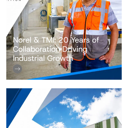
Norel & TMI: 20 Years of
Collaboration Driving
Industrial Growth