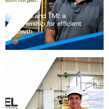
PROAN and TMI: a
partnership for efficient
growth