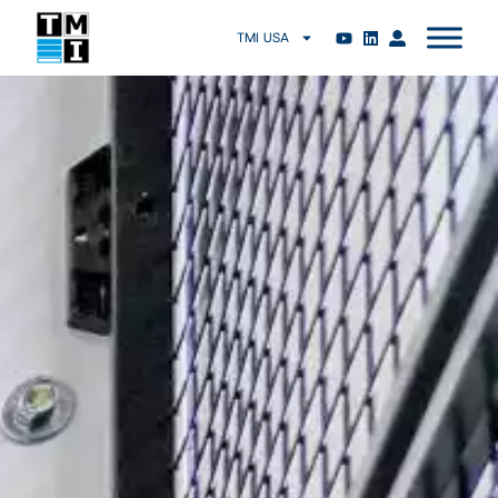
TMI USA