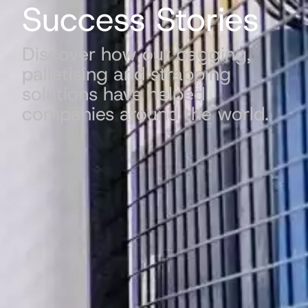
Success Stories
Discover how our bagging,
palletising and strapping
solutions have helped
companies around the world.