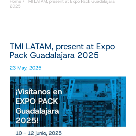
Home
/
TMI LATAM, present at Expo Pack Guadalajara
2025
TMI LATAM, present at Expo
Pack Guadalajara 2025
23 May, 2025