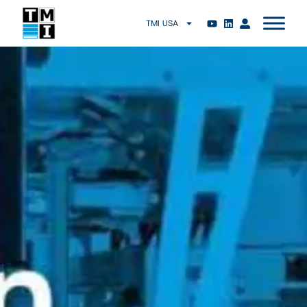
TMI USA