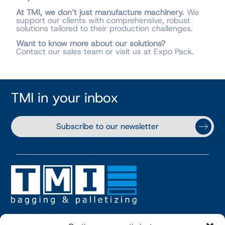
At TMI, we don’t just manufacture machinery.
We
support our clients with comprehensive, robust
solutions tailored to their production challenges.
Want to know more about our solutions?
Contact our sales team or visit us at Expo Pack.
TMI in your inbox
Subscribe to our newsletter
TMI USA, INC.