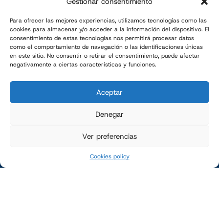
505 NORTH BROADWAY AVE
Gestionar consentimiento
SPRINGFIELD, MO · USA
Tel. 1-888-997-9889
Para ofrecer las mejores experiencias, utilizamos tecnologías como las
cookies para almacenar y/o acceder a la información del dispositivo. El
consentimiento de estas tecnologías nos permitirá procesar datos
como el comportamiento de navegación o las identificaciones únicas
en este sitio. No consentir o retirar el consentimiento, puede afectar
COMPANY
negativamente a ciertas características y funciones.
Company
Aceptar
SOLUTIONS
Bagging systems
Denegar
Bag palletizing systems
Ver preferencias
Pallet Stretch-wrapping
Cookies policy
SECTORS
Bagging machines
Bag palletizing systems