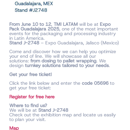
From June 10 to 12
,
TMI LATAM
will be at
Expo
Pack Guadalajara 2025
, one of the most important
events for the packaging and processing industry
in Latin America.
Stand J-2748
– Expo Guadalajara, Jalisco (Mexico)
Come and discover how we can help you optimize
your end of line. We will showcase all our
solutions:
from dosing to pallet wrapping
. We
design
turnkey solutions tailored to your needs
.
Get your free ticket!
Click the link below and enter the
code 05696
to
get your free ticket:
Register for free here
Where to find us?
We will be at
Stand J-2748
Check out the exhibition map and locate us easily
to plan your visit.
Map