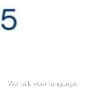
We talk your language
Blog