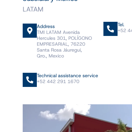
LATAM
Tel.
Address
+52 4
TMI LATAM Avenida
Hercules 301, POLÍGONO
EMPRESARIAL, 76220
Santa Rosa Jáuregui,
Qro., Mexico
Technical assistance service
+52 442 291 1670