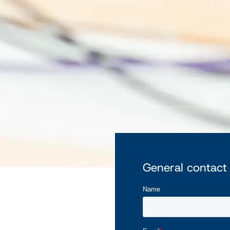
General contact