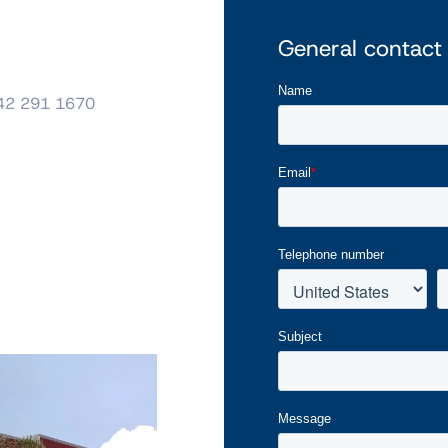
General contact
42 291 1670