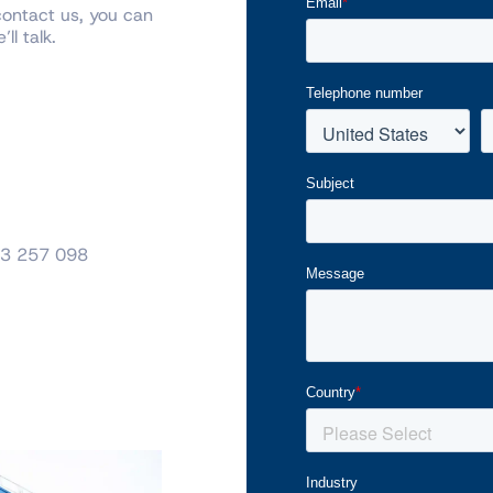
contact us, you can
ll talk.
3 257 098