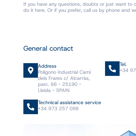
If you have any questions, doubts or just want to 
do it here. Or if you prefer, call us by phone and we’
General contact
Tel.
Address
+34 97
Polígono Industrial Camí
dels Frares c/ Alcarràs,
parc. 66 - 25190 -
Lleida - SPAIN
Technical assistance service
+34 973 257 098