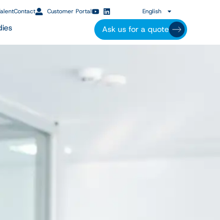
alent
Contact
Customer Portal
English
dies
Ask us for a quote