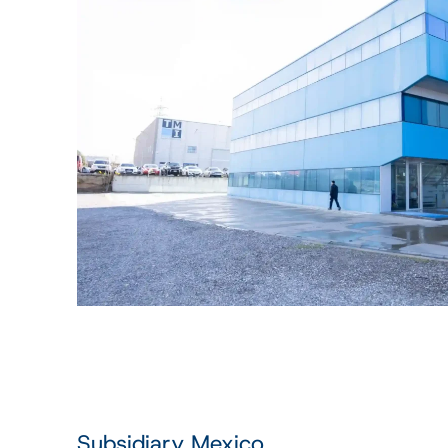
Subsidiary Mexico