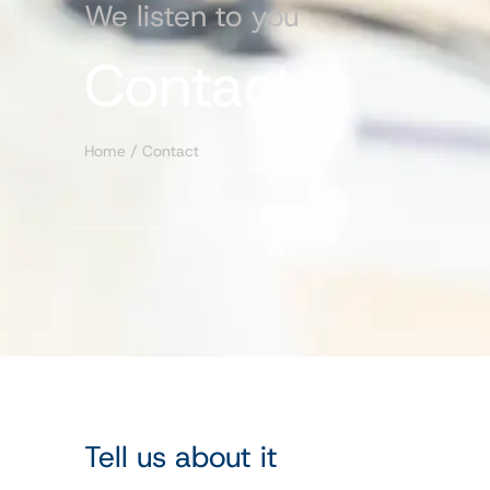
We listen to you
Contact
Home
/
Contact
Tell us about it