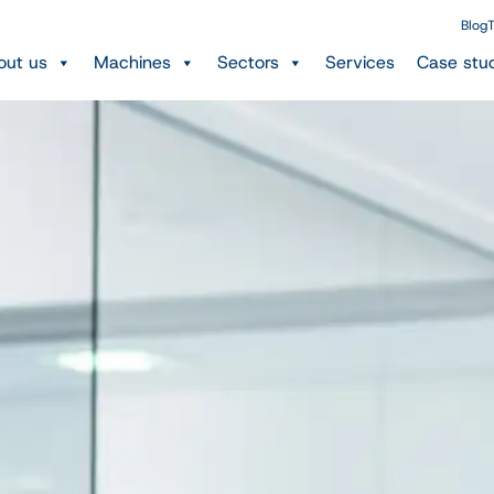
Blog
T
out us
Machines
Sectors
Services
Case stu