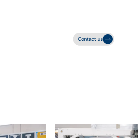
Contact us