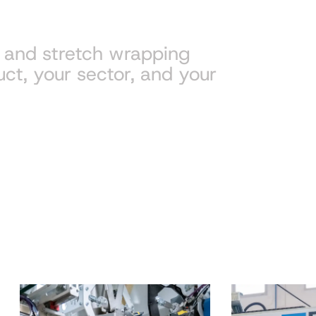
g and stretch wrapping
uct, your sector, and your