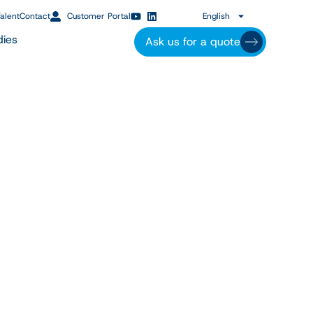
alent
Contact
Customer Portal
English
dies
Ask us for a quote