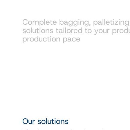
packaging
Complete bagging, palletizin
solutions tailored to your prod
production pace
Our solutions