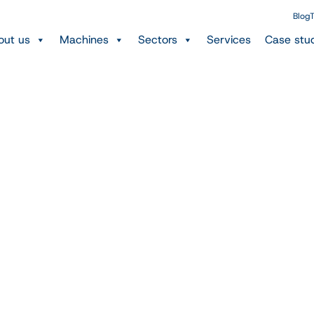
Blog
T
out us
Machines
Sectors
Services
Case stu