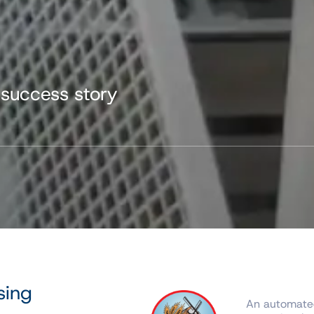
 success story
sing
An automated