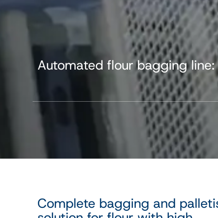
Automated flour bagging line:
Complete bagging and palleti
solution for flour with high