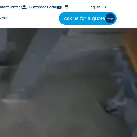
alent
Contact
Customer Portal
English
dies
Ask us for a quote