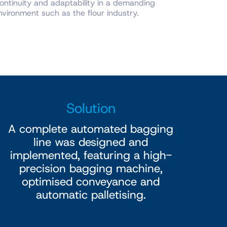
ontinuity and adaptability in a demanding
vironment such as the flour industry.
Solution
A complete automated bagging
line was designed and
implemented, featuring a high-
precision bagging machine,
optimised conveyance and
automatic palletising.