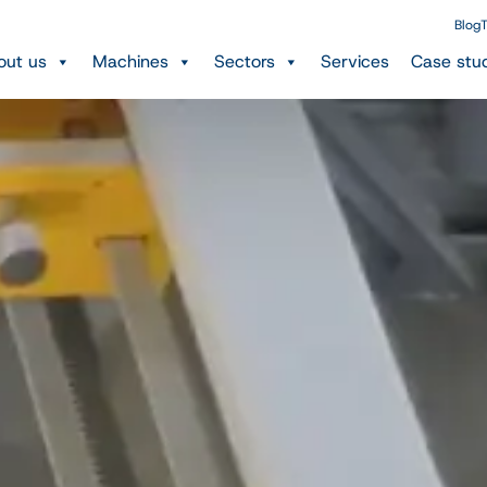
Blog
T
out us
Machines
Sectors
Services
Case stu