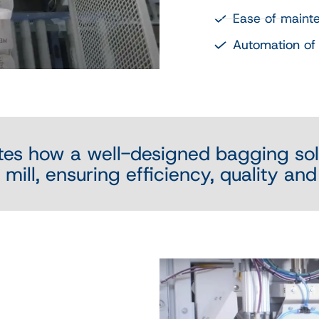
Ease of maint
Automation of 
tes how a well-designed bagging sol
mill, ensuring efficiency, quality and