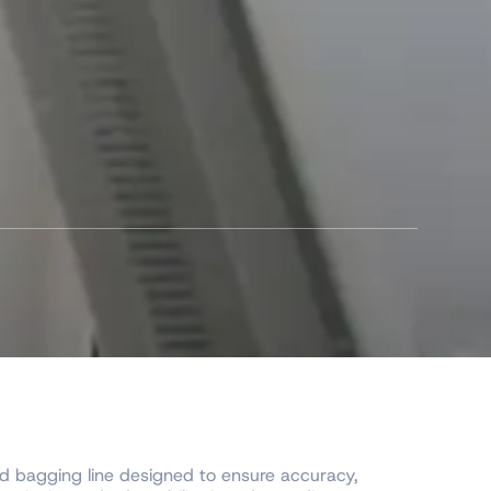
 bagging line designed to ensure accuracy,