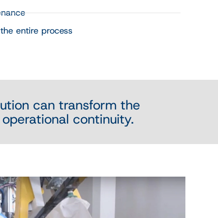
enance
the entire process
ution can transform the
 operational continuity.