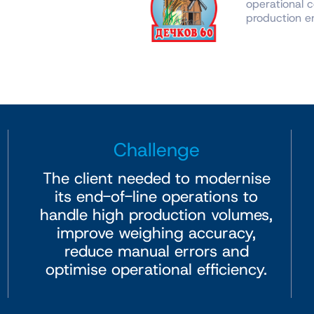
operational c
production en
Challenge
The client needed to modernise
its end-of-line operations to
handle high production volumes,
improve weighing accuracy,
reduce manual errors and
optimise operational efficiency.