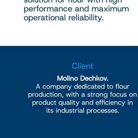
performance and maximum
operational reliability.
Client
Molino Dechkov.
A company dedicated to flour
production, with a strong focus on
product quality and efficiency in
its industrial processes.