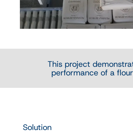
This project demonstra
performance of a flour 
Solution