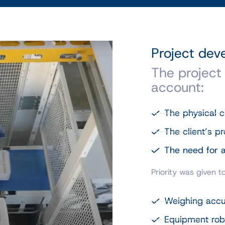
Project de
The project
account:
The physical ch
The client’s p
The need for a
Priority was given to
Weighing acc
Equipment rob