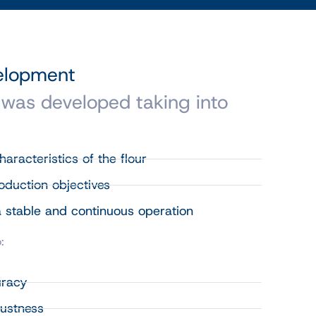
velopment
 was developed taking into
aracteristics of the flour
roduction objectives
 stable and continuous operation
:
uracy
ustness