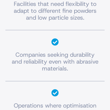
Facilities that need flexibility to
adapt to different fine powders
and low particle sizes.
Companies seeking durability
and reliability even with abrasive
materials.
Operations where optimisation