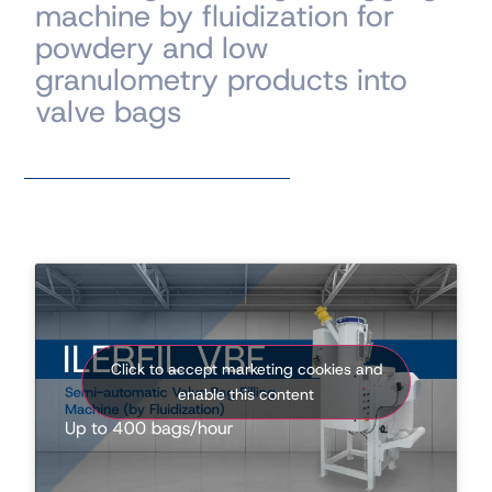
machine by fluidization for
powdery and low
granulometry products into
valve bags
Click to accept marketing cookies and
enable this content