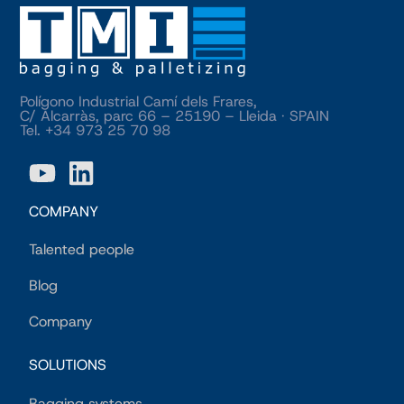
Polígono Industrial Camí dels Frares,
C/ Alcarràs, parc 66 – 25190 – Lleida · SPAIN
Tel. +34 973 25 70 98
COMPANY
Talented people
Blog
Company
SOLUTIONS
Bagging systems