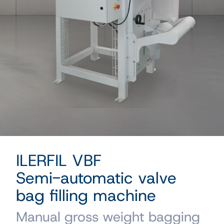
ILERFIL VBF
Semi-automatic valve
bag filling machine
Manual gross weight bagging