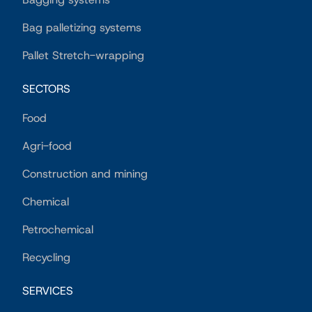
Bag palletizing systems
Pallet Stretch-wrapping
SECTORS
Food
Agri-food
Construction and mining
Chemical
Petrochemical
Recycling
SERVICES