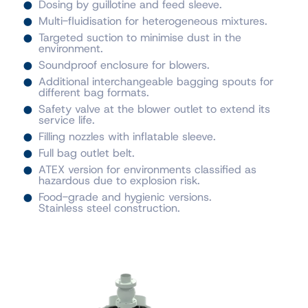
Dosing by guillotine and feed sleeve.
Multi-fluidisation for heterogeneous mixtures.
Targeted suction to minimise dust in the
environment.
Soundproof enclosure for blowers.
Additional interchangeable bagging spouts for
different bag formats.
Safety valve at the blower outlet to extend its
service life.
Filling nozzles with inflatable sleeve.
Full bag outlet belt.
ATEX version for environments classified as
hazardous due to explosion risk.
Food-grade and hygienic versions.
Stainless steel construction.