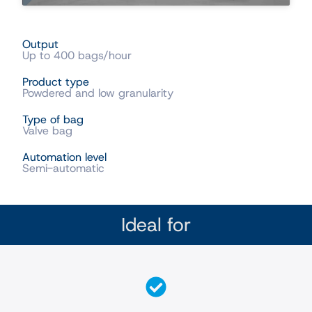
Output
Up to 400 bags/hour
Product type
Powdered and low granularity
Type of bag
Valve bag
Automation level
Semi-automatic
Ideal for