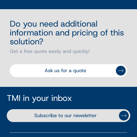
Do you need additional
information and pricing of this
solution?
Get a free quote easily and quickly!
Ask us for a quote
TMI in your inbox
Subscribe to our newsletter