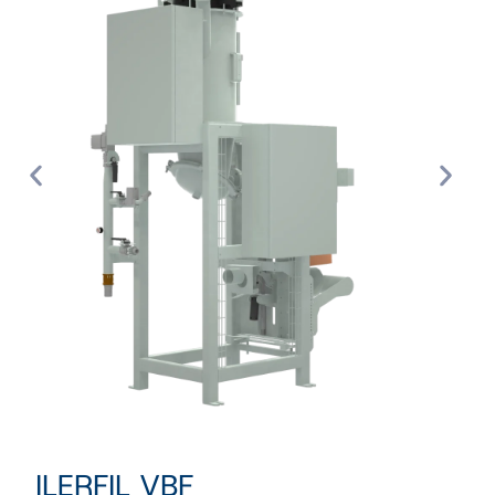
ILERFIL VBF