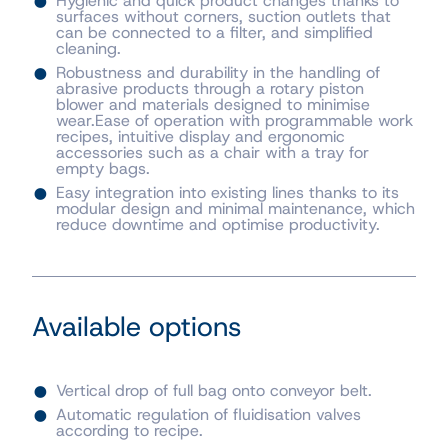
Hygienic and quick product changes thanks to
surfaces without corners, suction outlets that
can be connected to a filter, and simplified
cleaning.
Robustness and durability in the handling of
abrasive products through a rotary piston
blower and materials designed to minimise
wear.Ease of operation with programmable work
recipes, intuitive display and ergonomic
accessories such as a chair with a tray for
empty bags.
Easy integration into existing lines thanks to its
modular design and minimal maintenance, which
reduce downtime and optimise productivity.
Available options
Vertical drop of full bag onto conveyor belt.
Automatic regulation of fluidisation valves
according to recipe.