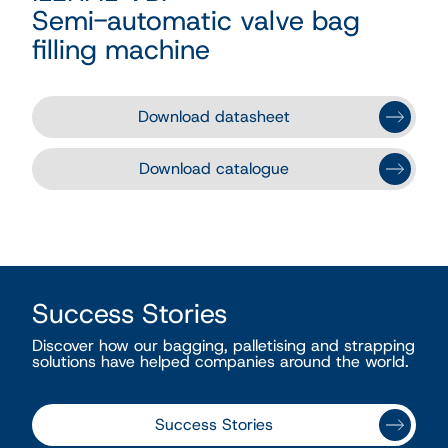
Semi-automatic valve bag
filling machine
Download datasheet
Download catalogue
Success Stories
Discover how our bagging, palletising and strapping
solutions have helped companies around the world.
Success Stories