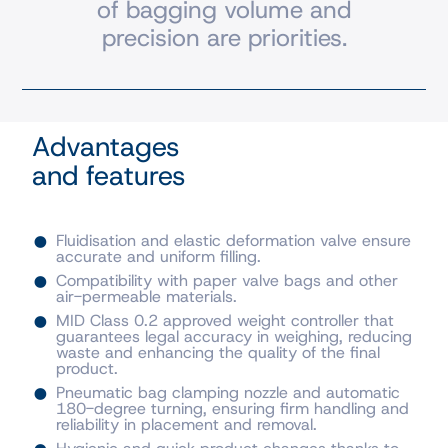
of bagging volume and
precision are priorities.
Advantages
and features
Fluidisation and elastic deformation valve ensure
accurate and uniform filling.
Compatibility with paper valve bags and other
air-permeable materials.
MID Class 0.2 approved weight controller that
guarantees legal accuracy in weighing, reducing
waste and enhancing the quality of the final
product.
Pneumatic bag clamping nozzle and automatic
180-degree turning, ensuring firm handling and
reliability in placement and removal.