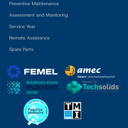
Preventive Maintenance
Assessment and Monitoring
Service Year
Remote Assistance
Spare Parts