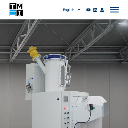
English