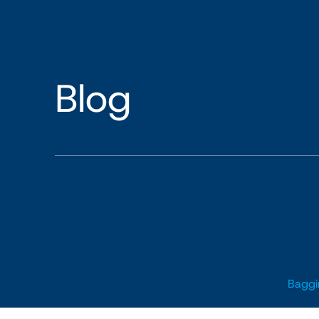
Blog
Baggi