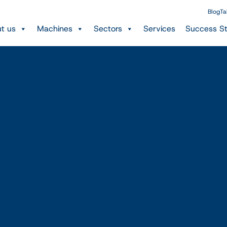
Blog
Ta
t us
Machines
Sectors
Services
Success St