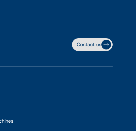
Contact us
chines