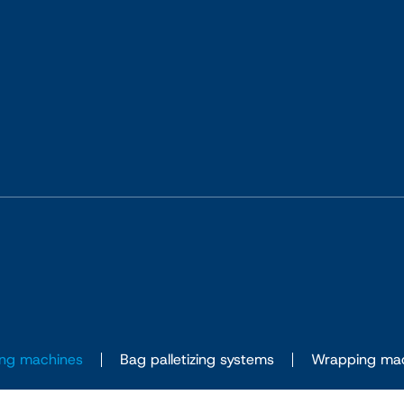
ng machines
Bag palletizing systems
Wrapping ma