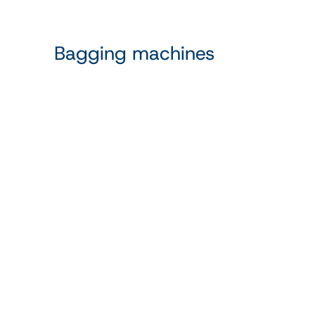
Bagging machines