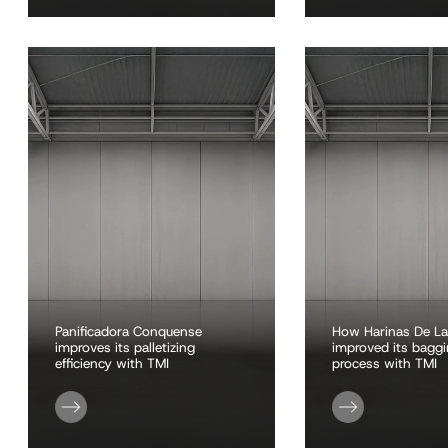
Panificadora Conquense
How Harinas De La
improves its palletizing
improved its bagg
efficiency with TMI
process with TMI