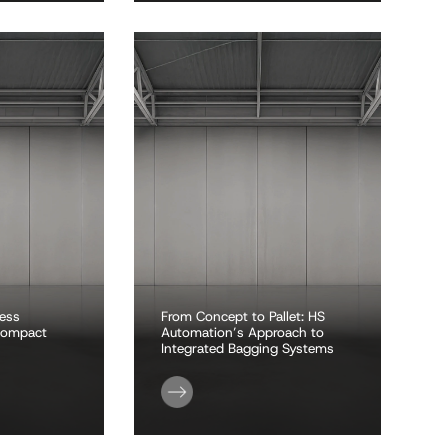
less
From Concept to Pallet: HS
 compact
Automation’s Approach to
Integrated Bagging Systems