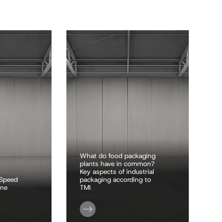
What do food packaging
plants have in common?
Key aspects of industrial
-Speed
packaging according to
ine
TMI