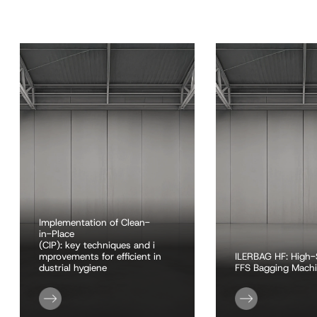
Implementation of Clean-
in-Place
(CIP): key techniques and i
mprovements for efficient in
ILERBAG HF: High
dustrial hygiene
FFS Bagging Mach