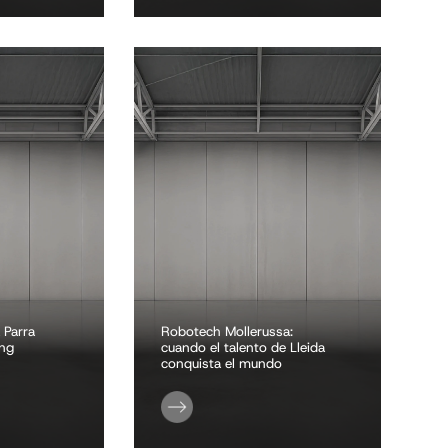
 Parra
Robotech Mollerussa:
ing
cuando el talento de Lleida
conquista el mundo