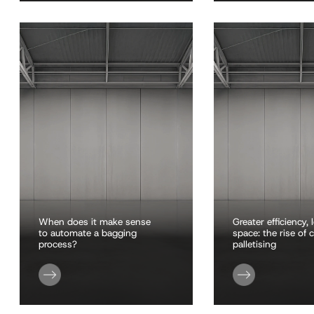
When does it make sense
Greater efficiency, 
to automate a bagging
space: the rise of
process?
palletising