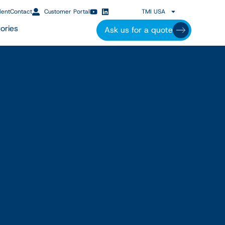
lent
Contact
Customer Portal
TMI USA
ories
Ask us for a quote